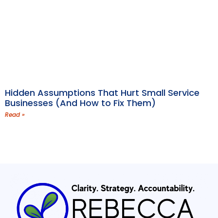
Hidden Assumptions That Hurt Small Service
Businesses (And How to Fix Them)
Read »