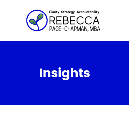
Insights