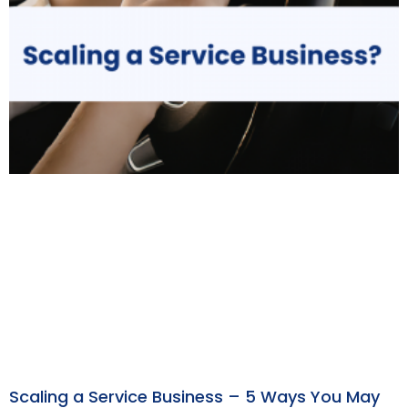
Scaling a Service Business – 5 Ways You May