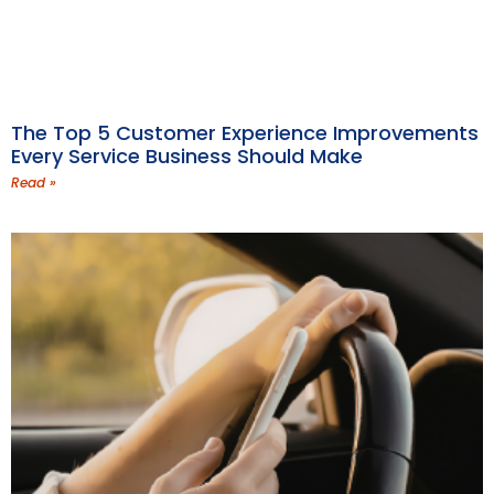
The Top 5 Customer Experience Improvements
Every Service Business Should Make
Read »