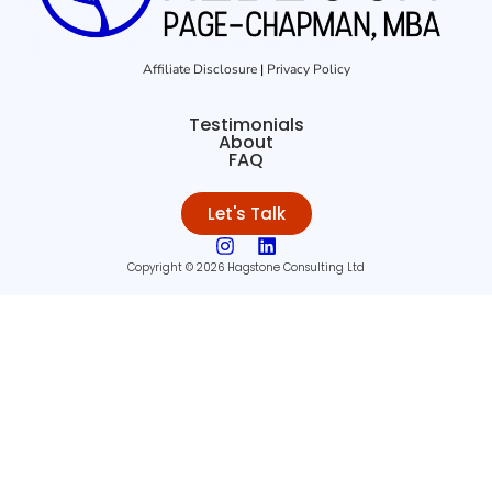
Affiliate Disclosure
|
Privacy Policy
Testimonials
About
FAQ
Let's Talk
Copyright © 2026 Hagstone Consulting Ltd