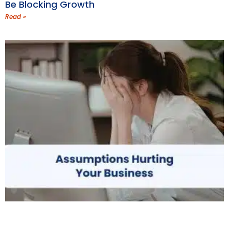
Be Blocking Growth
Read »