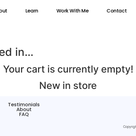
out
Learn
Work With Me
Contact
ted in…
Your cart is currently empty!
New in store
Testimonials
About
FAQ
Copyrig