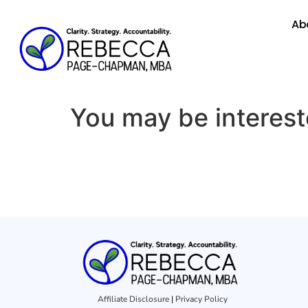
Ab
You may be interes
Affiliate Disclosure
|
Privacy Policy