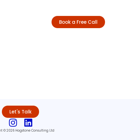
Book a Free Call
Let's Talk
ht © 2026 Hagstone Consulting Ltd